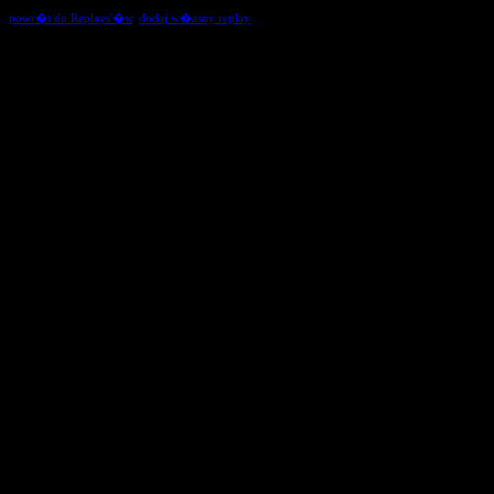
powr�t do Replays'�w
,
dodaj w�asny replay